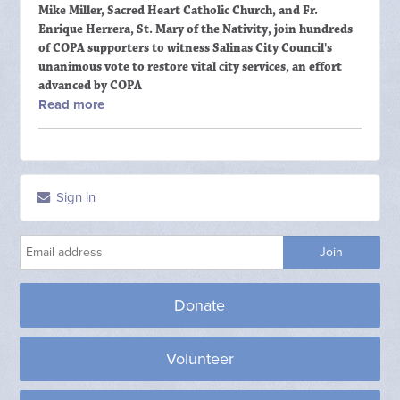
Mike Miller, Sacred Heart Catholic Church, and Fr.
Enrique Herrera, St. Mary of the Nativity, join hundreds
of COPA supporters to witness Salinas City Council's
unanimous vote to restore vital city services, an effort
advanced by COPA
Read more
Sign in
Donate
Volunteer