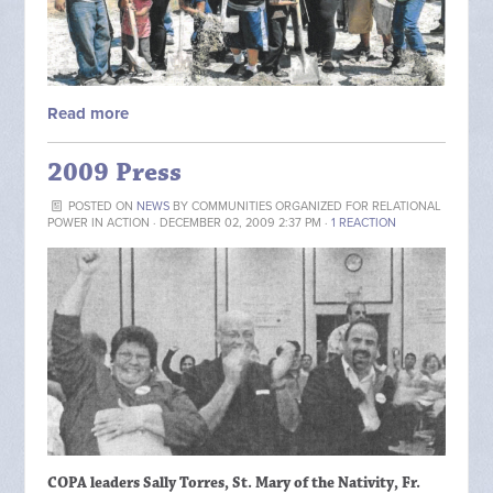
Read more
2009 Press
POSTED ON
NEWS
BY
COMMUNITIES ORGANIZED FOR RELATIONAL
POWER IN ACTION
· DECEMBER 02, 2009 2:37 PM ·
1 REACTION
COPA leaders Sally Torres, St. Mary of the Nativity, Fr.