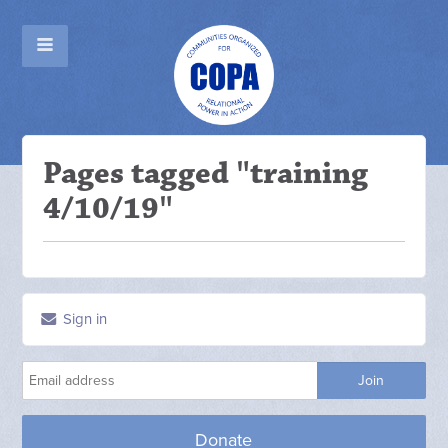
Pages tagged "training
4/10/19"
Sign in
Donate