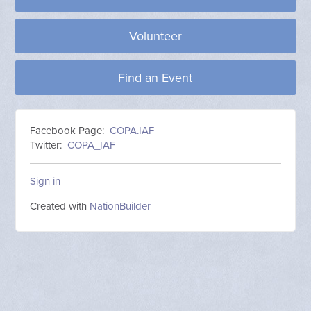
Volunteer
Find an Event
Facebook Page:
COPA.IAF
Twitter:
COPA_IAF
Sign in
Created with
NationBuilder