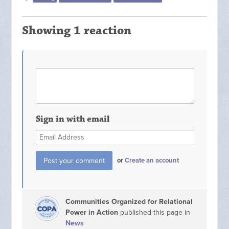
Showing 1 reaction
Sign in with email
or
Create an account
Communities Organized for Relational
Power in Action
published this page in
News