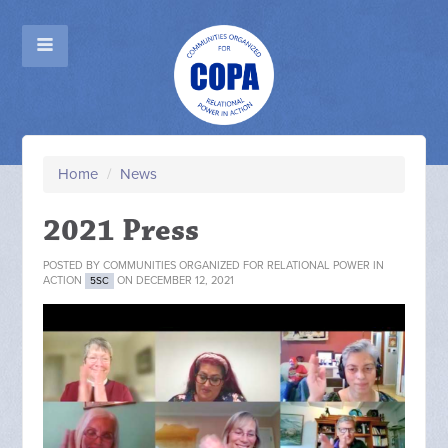
Home
/
News
2021 Press
POSTED BY
COMMUNITIES ORGANIZED FOR RELATIONAL POWER IN
ACTION
ON DECEMBER 12, 2021
5SC