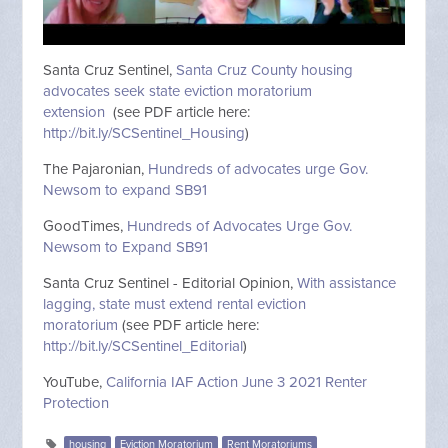
Santa Cruz Sentinel,
Santa Cruz County housing
advocates seek state eviction moratorium
extension
(see PDF article here:
http://bit.ly/SCSentinel_Housing
)
The Pajaronian,
Hundreds of advocates urge Gov.
Newsom to expand SB91
GoodTimes,
Hundreds of Advocates Urge Gov.
Newsom to Expand SB91
Santa Cruz Sentinel - Editorial Opinion,
With assistance
lagging, state must extend rental eviction
moratorium
(see PDF article here:
http://bit.ly/SCSentinel_Editorial
)
YouTube,
California IAF Action June 3 2021 Renter
Protection
housing
Eviction Moratorium
Rent Moratoriums