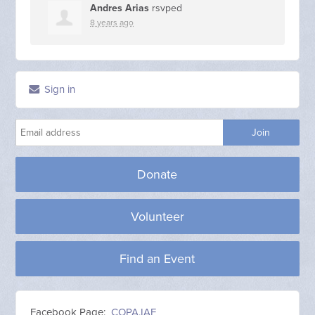
Andres Arias
rsvped
8 years ago
Sign in
Donate
Volunteer
Find an Event
Facebook Page:
COPA.IAF