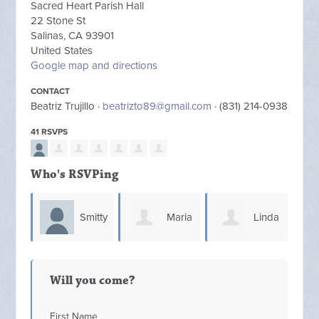
Sacred Heart Parish Hall
22 Stone St
Salinas, CA 93901
United States
Google map and directions
CONTACT
Beatriz Trujillo ·
beatrizto89@gmail.com
· (831) 214-0938
41 RSVPS
Who's RSVPing
Smitty
Maria
Linda
Smith
(Lupe) Jara
Gosler
Fre
Will you come?
First Name