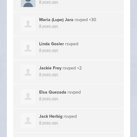
8 years ago
Maria (Lupe) Jara
rsvped +30
8 years ago
Linda Gosler
rsvped
8 years ago
Jackie Frey
rsvped +2
8 years ago
Elsa Quezada
rsvped
8 years ago
Jack Herbig
rsvped
8 years ago