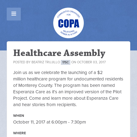
Healthcare Assembly
POSTED BY
BEATRIZ TRUJILLO
ON OCTOBER 03, 2017
17SC
Join us as we celebrate the launching of a $2
million healthcare program for undocumented residents
of Monterey County. The program has been named
Esperanza Care as it's an improved version of the Pilot
Project. Come and learn more about Esperanza Care
and hear stories from recipients.
WHEN
October 11, 2017 at 6:00pm - 7:30pm
WHERE