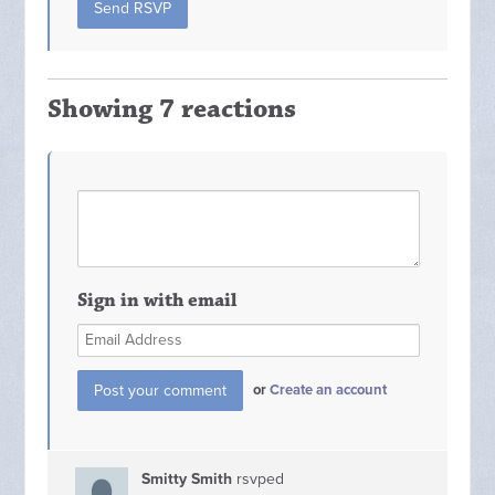
Showing 7 reactions
Sign in with email
or
Create an account
Smitty Smith
rsvped