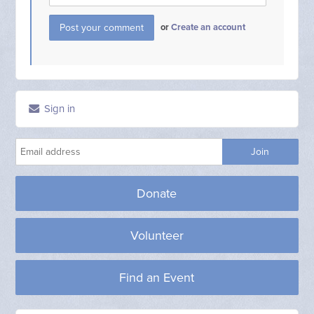
or
Create an account
Sign in
Donate
Volunteer
Find an Event