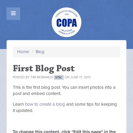
Home
/
Blog
First Blog Post
POSTED BY
TIM MCMANUS
ON JUNE 17, 2013
57SC
This is the first blog post. You can insert photos into a
post and embed content.
Learn
how to create a blog
and some tips for keeping
it updated.
To change this content, click "Edit this page" in the