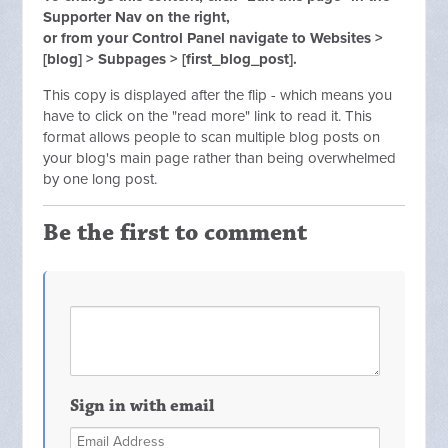
Supporter Nav on the right,
or from your Control Panel navigate to Websites >
[blog] > Subpages > [first_blog_post].
This copy is displayed after the flip - which means you
have to click on the "read more" link to read it. This
format allows people to scan multiple blog posts on
your blog's main page rather than being overwhelmed
by one long post.
Be the first to comment
Sign in with email