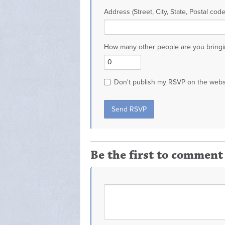
Address (Street, City, State, Postal code
How many other people are you bringi
Don't publish my RSVP on the webs
Be the first to comment