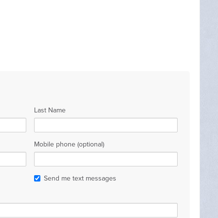
Last Name
Mobile phone (optional)
Send me text messages