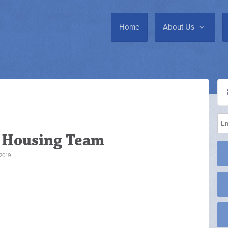
Home
About Us
y Housing Team
2019