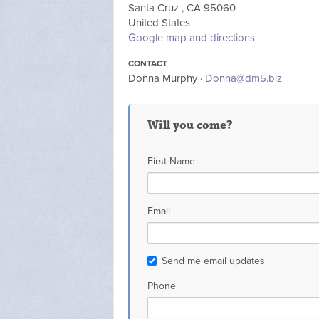
Santa Cruz , CA 95060
United States
Google map and directions
CONTACT
Donna Murphy ·
Donna@dm5.biz
Will you come?
First Name
Email
Send me email updates
Phone