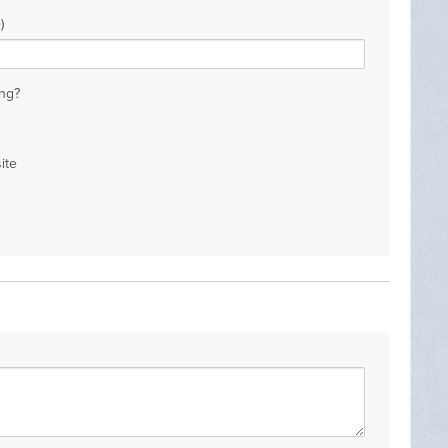
)
ng?
ite