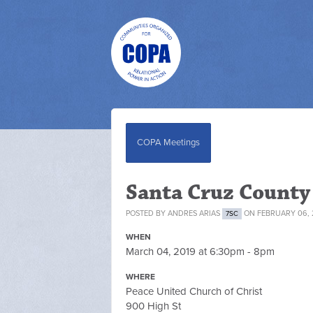
COPA Meetings
Santa Cruz Count
POSTED BY
ANDRES ARIAS
ON FEBRUARY 06, 
7SC
WHEN
March 04, 2019 at 6:30pm - 8pm
WHERE
Peace United Church of Christ
900 High St