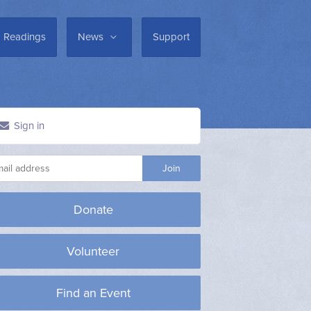
Readings
News
Support
Sign in
Donate
Volunteer
Find an Event