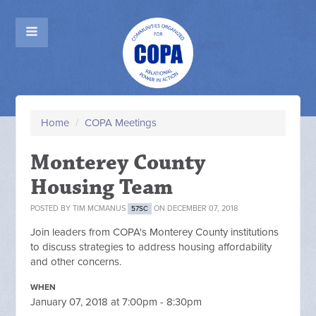
Home
/
COPA Meetings
Monterey County
Housing Team
POSTED BY
TIM MCMANUS
ON DECEMBER 07, 2018
57SC
Join leaders from COPA's Monterey County institutions
to discuss strategies to address housing affordability
and other concerns.
WHEN
January 07, 2018 at 7:00pm - 8:30pm