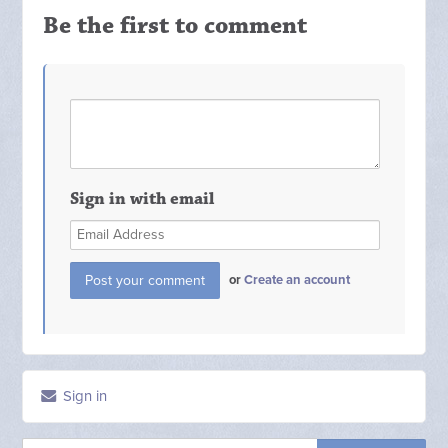
Be the first to comment
Sign in with email
or
Create an account
Sign in