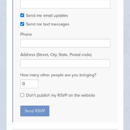
Send me email updates
Send me text messages
Phone
Address (Street, City, State, Postal code)
How many other people are you bringing?
Don't publish my RSVP on the website