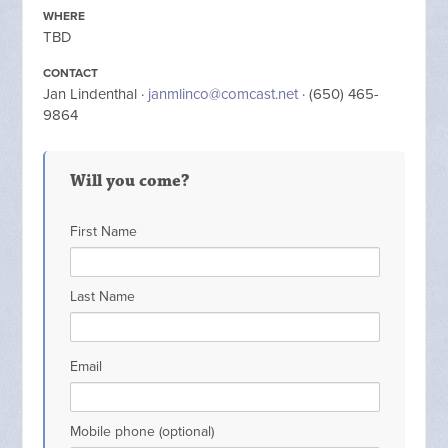
WHERE
TBD
CONTACT
Jan Lindenthal ·
janmlinco@comcast.net
· (650) 465-
9864
Will you come?
First Name
Last Name
Email
Mobile phone (optional)