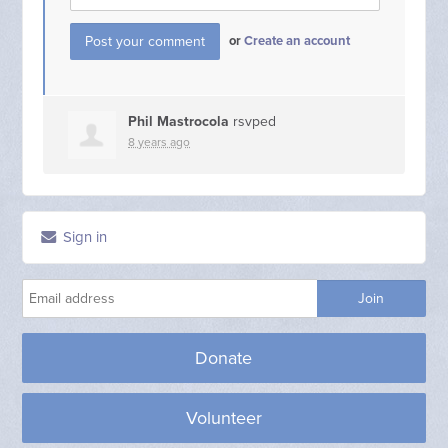
or
Create an account
Phil Mastrocola
rsvped
8 years ago
Sign in
Donate
Volunteer