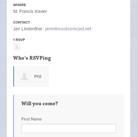
WHERE
St. Francis Xavier
CONTACT
Jan Lindenthal ·
janmlinco@comcast.net
1 RSVP
Who's RSVPing
Phil
Mastrocola
Will you come?
First Name