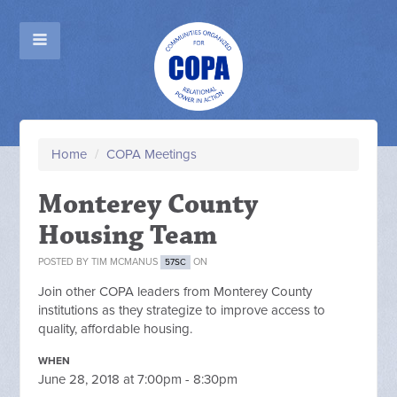
Home
/
COPA Meetings
Monterey County
Housing Team
POSTED BY
TIM MCMANUS
ON
57SC
Join other COPA leaders from Monterey County
institutions as they strategize to improve access to
quality, affordable housing.
WHEN
June 28, 2018 at 7:00pm - 8:30pm