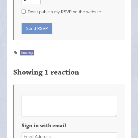
Don't publish my RSVP on the website
housing
Showing 1 reaction
Sign in with email