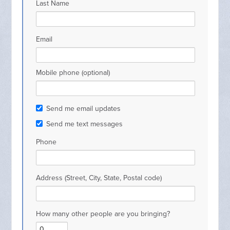
Last Name
Email
Mobile phone (optional)
Send me email updates
Send me text messages
Phone
Address (Street, City, State, Postal code)
How many other people are you bringing?