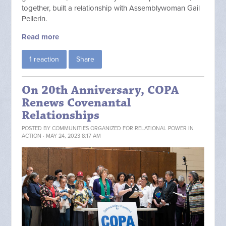
together, built a relationship with Assemblywoman Gail
Pellerin.
Read more
1 reaction
Share
On 20th Anniversary, COPA
Renews Covenantal
Relationships
POSTED BY
COMMUNITIES ORGANIZED FOR RELATIONAL POWER IN
ACTION
· MAY 24, 2023 8:17 AM