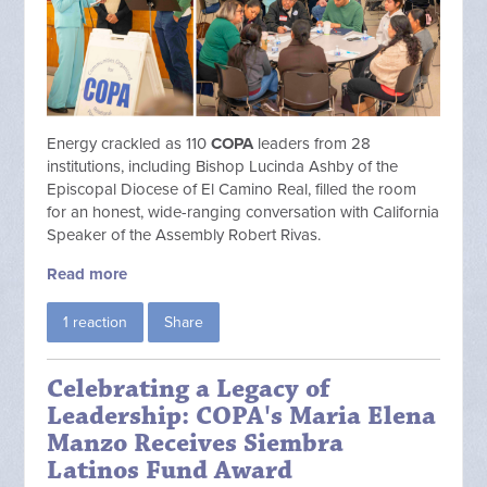
Energy crackled as 110
COPA
leaders from 28
institutions, including Bishop Lucinda Ashby of the
Episcopal Diocese of El Camino Real, filled the room
for an honest, wide-ranging conversation with California
Speaker of the Assembly Robert Rivas.
Read more
1 reaction
Share
Celebrating a Legacy of
Leadership: COPA's Maria Elena
Manzo Receives Siembra
Latinos Fund Award