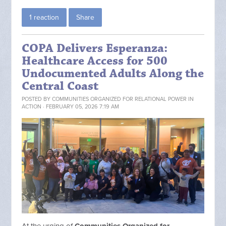
1 reaction
Share
COPA Delivers Esperanza:
Healthcare Access for 500
Undocumented Adults Along the
Central Coast
POSTED BY
COMMUNITIES ORGANIZED FOR RELATIONAL POWER IN
ACTION
· FEBRUARY 05, 2026 7:19 AM