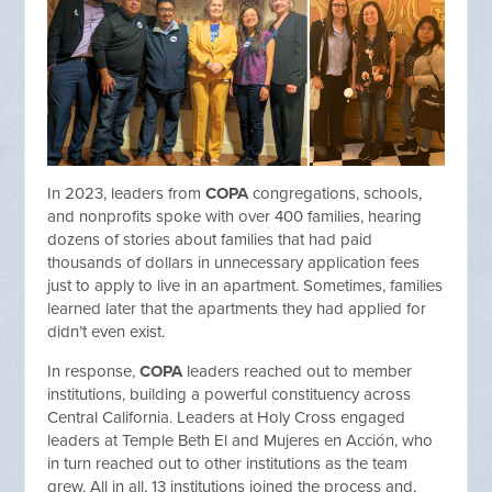
In 2023, leaders from
COPA
congregations, schools,
and nonprofits spoke with over 400 families, hearing
dozens of stories about families that had paid
thousands of dollars in unnecessary application fees
just to apply to live in an apartment. Sometimes, families
learned later that the apartments they had applied for
didn’t even exist.
In response,
COPA
leaders reached out to member
institutions, building a powerful constituency across
Central California. Leaders at Holy Cross engaged
leaders at Temple Beth El and Mujeres en Acción, who
in turn reached out to other institutions as the team
grew. All in all, 13 institutions joined the process and,