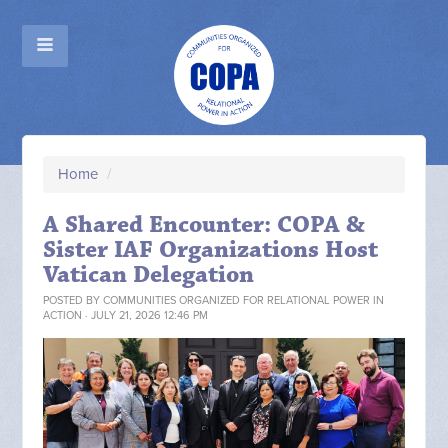
Home
/
A Shared Encounter: COPA &
Sister IAF Organizations Host
Vatican Delegation
POSTED BY
COMMUNITIES ORGANIZED FOR RELATIONAL POWER IN
ACTION
· JULY 21, 2026 12:46 PM