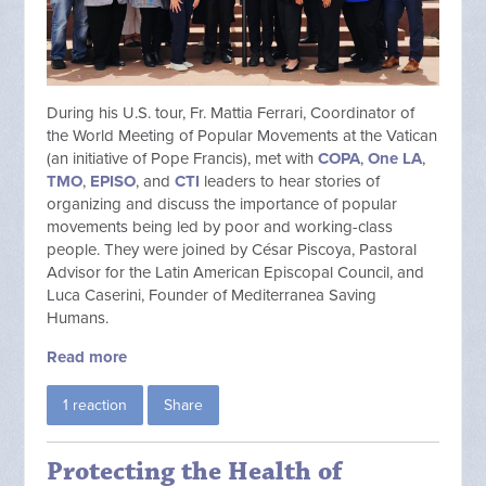
During his U.S. tour, Fr. Mattia Ferrari, Coordinator of
the World Meeting of Popular Movements at the Vatican
(an initiative of Pope Francis), met with
COPA
,
One LA
,
TMO
,
EPISO
, and
CTI
leaders to hear stories of
organizing and discuss the importance of popular
movements being led by poor and working-class
people. They were joined by César Piscoya, Pastoral
Advisor for the Latin American Episcopal Council, and
Luca Caserini, Founder of Mediterranea Saving
Humans.
Read more
1 reaction
Share
Protecting the Health of