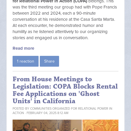
for Relational Power in Action (COPA)
belongs. This
was the third meeting our group had with Pope Francis
between 2022 and 2024, each a 90-minute
conversation at his residence at the Casa Santa Marta.
At each encounter, he demonstrated humor and
humility as he listened attentively to our organizing
stories and engaged us in conversation.
Read more
1 reaction
Share
From House Meetings to
Legislation: COPA Blocks Rental
Fee Applications on 'Ghost
Units' in California
POSTED BY
COMMUNITIES ORGANIZED FOR RELATIONAL POWER IN
ACTION
· FEBRUARY 04, 2025 8:12 AM