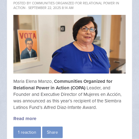
POSTED BY
COMMUNITIES ORGANIZED FOR RELATIONAL POWER IN
ACTION
· SEPTEMBER 22, 2025 8:14 AM
Maria Elena Manzo,
Communities Organized for
Relational Power in Action (COPA)
Leader, and
Founder and Executive Director of Mujeres en Acción,
was announced as this year’s recipient of the Siembra
Latinos Fund’s Alfred Diaz-Infante Award.
Read more
1 reaction
Share