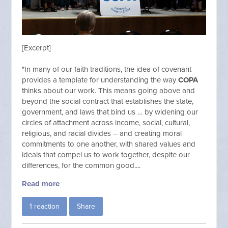
[Excerpt]
"In many of our faith traditions, the idea of covenant
provides a template for understanding the way
COPA
thinks about our work. This means going above and
beyond the social contract that establishes the state,
government, and laws that bind us … by widening our
circles of attachment across income, social, cultural,
religious, and racial divides – and creating moral
commitments to one another, with shared values and
ideals that compel us to work together, despite our
differences, for the common good....
Read more
1 reaction
Share