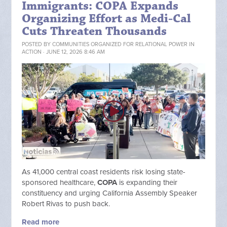
Immigrants: COPA Expands
Organizing Effort as Medi-Cal
Cuts Threaten Thousands
POSTED BY
COMMUNITIES ORGANIZED FOR RELATIONAL POWER IN
ACTION
· JUNE 12, 2026 8:46 AM
As 41,000 central coast residents risk losing state-
sponsored healthcare,
COPA
is expanding their
constituency and urging California Assembly Speaker
Robert Rivas to push back.
Read more