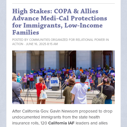
High Stakes: COPA & Allies
Advance Medi-Cal Protections
for Immigrants, Low-Income
Families
POSTED BY
COMMUNITIES ORGANIZED FOR RELATIONAL POWER IN
ACTION
· JUNE 16, 2025 8:15 AM
After California Gov. Gavin Newsom proposed to drop
undocumented immigrants from the state health
insurance rolls, 120
California IAF
leaders and allies