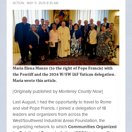
ACTION
· MAY 11, 2025 8:35 AM
Maria Elena Manzo (to the right of Pope Francis) with
the Pontiff and the 2024 W/SW IAF Vatican delegation.
Maria wrote this article.
[Originally published by
Monterey County Now
]
Last August, I had the opportunity to travel to Rome
and visit Pope Francis. I joined a delegation of 18
leaders and organizers from across the
West/Southwest Industrial Areas Foundation, the
organizing network to which
Communities Organized