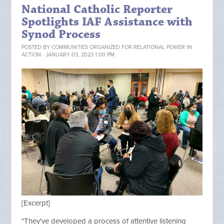
National Catholic Reporter
Spotlights IAF Assistance with
Synod Process
POSTED BY
COMMUNITIES ORGANIZED FOR RELATIONAL POWER IN
ACTION
· JANUARY 03, 2023 1:00 PM
[Excerpt]
"They've developed a process of attentive listening