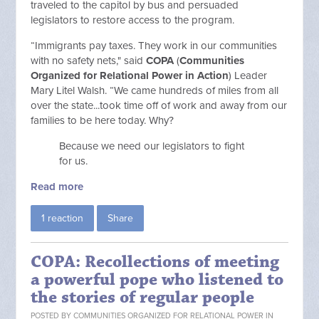
traveled to the capitol by bus and persuaded
legislators to restore access to the program.
“Immigrants pay taxes. They work in our communities
with no safety nets," said
COPA
(
Communities
Organized for Relational Power in Action
) Leader
Mary Litel Walsh. “We came hundreds of miles from all
over the state...took time off of work and away from our
families to be here today. Why?
Because we need our legislators to fight
for us.
Read more
1 reaction
Share
COPA: Recollections of meeting
a powerful pope who listened to
the stories of regular people
POSTED BY
COMMUNITIES ORGANIZED FOR RELATIONAL POWER IN