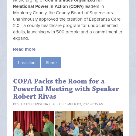
At the urging of
Communities Organized for
Relational Power in Action (
COPA)
leaders in
Monterey County, the County Board of Supervisors
unanimously approved the creation of Esperanza Care
2.0—a county healthcare program for undocumented
adults, launching with 500 people and a commitment to
expand.
Read more
1 reaction
Share
COPA Packs the Room for a
Powerful Meeting with Speaker
Robert Rivas
POSTED BY
CHRISTINA LEAL
· DECEMBER 03, 2025 8:35 AM