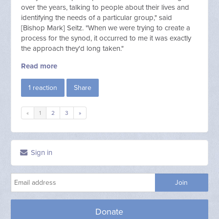
over the years, talking to people about their lives and
identifying the needs of a particular group," said
[Bishop
Mark] Seitz. "When we were trying to create a
process for the synod, it occurred to me it was exactly
the approach they'd long taken."
Read more
1 reaction
Share
«
1
2
3
»
Sign in
Donate