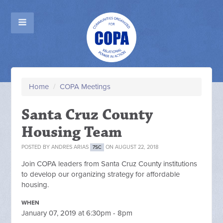
Home
/
COPA Meetings
Santa Cruz County
Housing Team
POSTED BY
ANDRES ARIAS
ON AUGUST 22, 2018
7SC
Join COPA leaders from Santa Cruz County institutions
to develop our organizing strategy for affordable
housing.
WHEN
January 07, 2019 at 6:30pm - 8pm