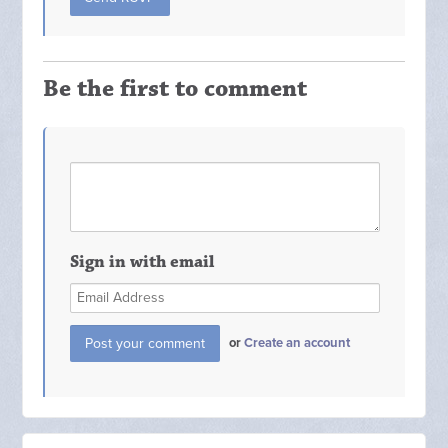
Be the first to comment
Sign in with email
or
Create an account