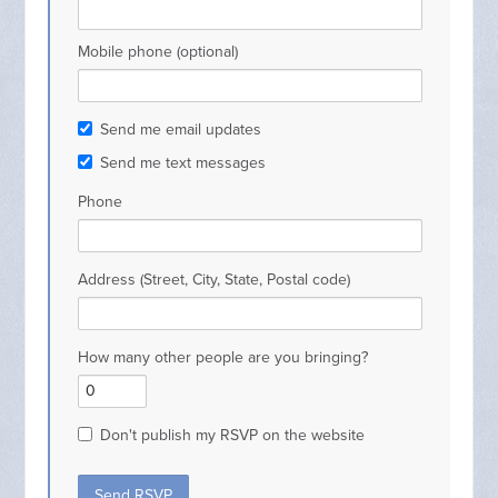
Mobile phone (optional)
Send me email updates
Send me text messages
Phone
Address (Street, City, State, Postal code)
How many other people are you bringing?
Don't publish my RSVP on the website