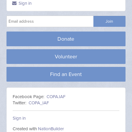
Sign in
Donate
Volunteer
Find an Event
Facebook Page:
COPA.IAF
Twitter:
COPA_IAF
Sign in
Created with
NationBuilder