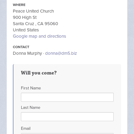
WHERE
Peace United Church
900 High St
Santa Cruz , CA 95060
United States
Google map and directions
CONTACT
Donna Murphy ·
donna@dm5.biz
Will you come?
First Name
Last Name
Email