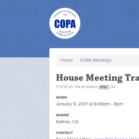
Home
/
COPA Meetings
House Meeting Tra
POSTED BY
TIM MCMANUS
ON
57SC
WHEN
January 11, 2017 at 6:00pm - 8pm
WHERE
Salinas, CA
CONTACT