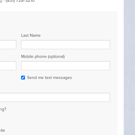
rg
· (831) 728-3210
Last Name
Mobile phone (optional)
Send me text messages
ng?
ite