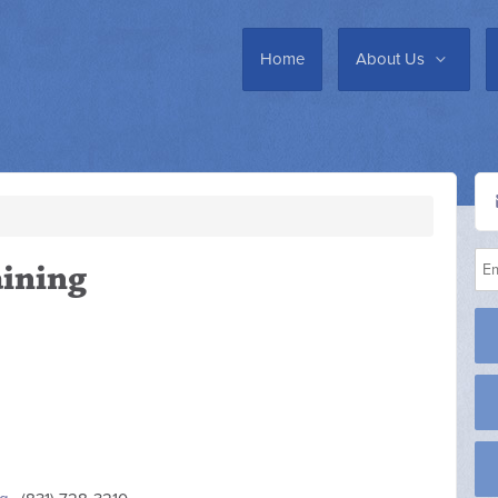
Home
About Us
ining