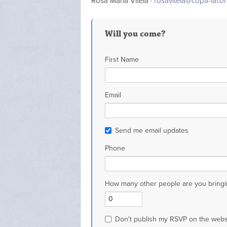
Rosa Maria Vitela ·
rosavitela@copa-iaf.o
Will you come?
First Name
Email
Send me email updates
Phone
How many other people are you bringi
Don't publish my RSVP on the webs