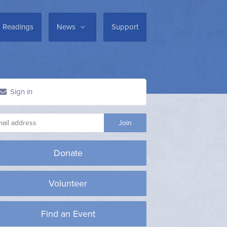
Readings
News
Support
Sign in
Donate
Volunteer
Find an Event