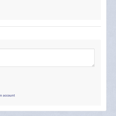
an account