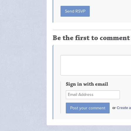
Be the first to comment
Sign in with email
or
Create 