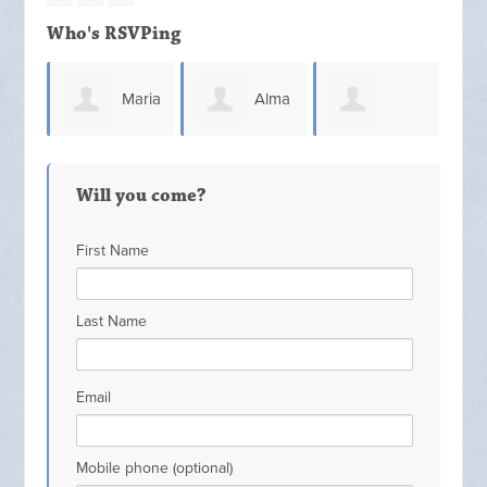
Who's RSVPing
Maria
Alma
Kathybelle
Magaña
Loredo
Will you come?
Barlow
First Name
Last Name
Email
Mobile phone (optional)