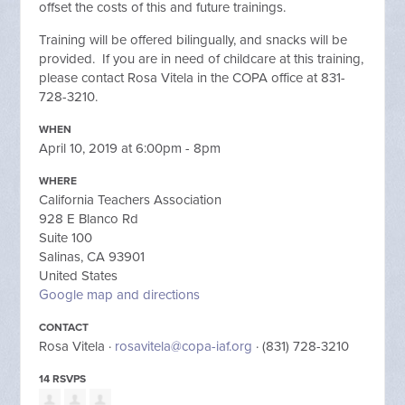
offset the costs of this and future trainings.
Training will be offered bilingually, and snacks will be
provided. If you are in need of childcare at this training,
please contact Rosa Vitela in the COPA office at 831-
728-3210.
WHEN
April 10, 2019 at 6:00pm - 8pm
WHERE
California Teachers Association
928 E Blanco Rd
Suite 100
Salinas, CA 93901
United States
Google map and directions
CONTACT
Rosa Vitela ·
rosavitela@copa-iaf.org
· (831) 728-3210
14 RSVPS