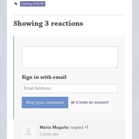
training 4/10/19
Showing 3 reactions
Sign in with email
or
Create an account
Maria Magaña
rsvped +1
7 years ago