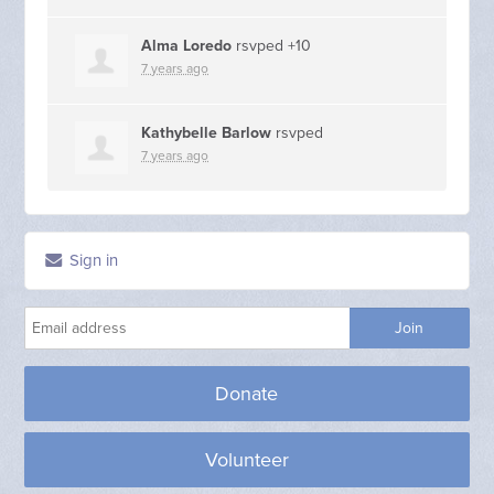
Alma Loredo
rsvped +10
7 years ago
Kathybelle Barlow
rsvped
7 years ago
Sign in
Donate
Volunteer