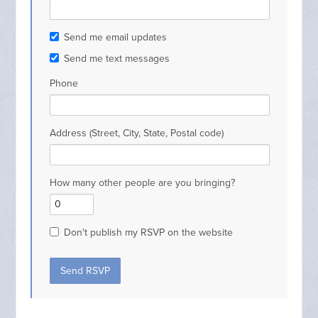
Send me email updates
Send me text messages
Phone
Address (Street, City, State, Postal code)
How many other people are you bringing?
Don't publish my RSVP on the website