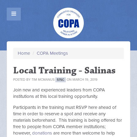
Home
/
COPA Meetings
Local Training - Salinas
POSTED BY
TIM MCMANUS
ON MARCH 19, 2019
57SC
Join new and experienced leaders from COPA
institutions at this local training opportunity.
Participants in the training must RSVP here ahead of
time in order to reserve a spot and receive any
materials beforehand. This training is being offered for
free to people from COPA member institutions;
however,
donations
are more than welcome to help