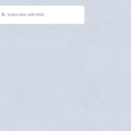
Subscribe with RSS