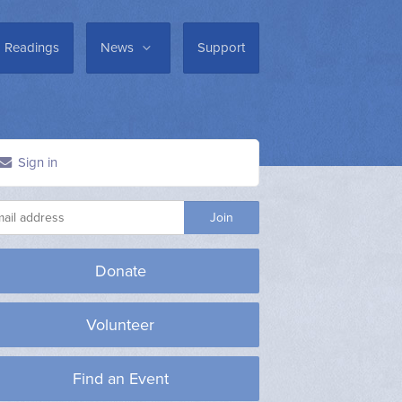
Readings
News
Support
Sign in
Donate
Volunteer
Find an Event