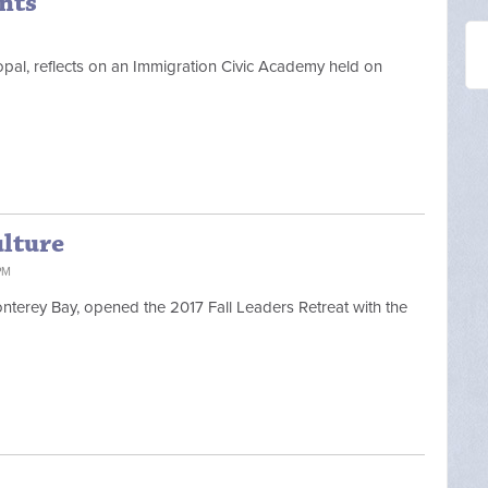
nts
opal, reflects on an Immigration Civic Academy held on
ulture
PM
Monterey Bay, opened the 2017 Fall Leaders Retreat with the