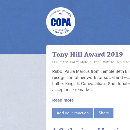
Tony Hill Award 2019
POSTED BY
TIM MCMANUS
· FEBRUARY 12, 2019 9:0
Rabbi Paula Marcus from Temple Beth El i
recognition of her work for social and ec
Luther King, Jr. Convocation. She donat
acceptance remarks...
Read more
Add your reaction
Share