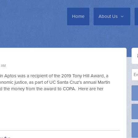
Home
About Us
7 AM
n Aptos was a recipient of the 2019 Tony Hill Award, a
onomic justice, as part of UC Santa Cruz's annual Martin
ed the money from the award to COPA. Here are her