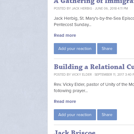
A Gathering of Immigra
POSTED BY
JACK HERBIG
· JUNE 06, 2018 4:11 PM
Jack Herbig, St. Mary's-by-the-Sea Episc
Pentecost Sunday...
Read more
Add your reaction
Share
Building a Relational C
POSTED BY
VICKY ELDER
· SEPTEMBER 11, 2017 3:40 
Rev. Vicky Elder, pastor of Unity of the 
following prayer...
Read more
Add your reaction
Share
Jack Briscoe